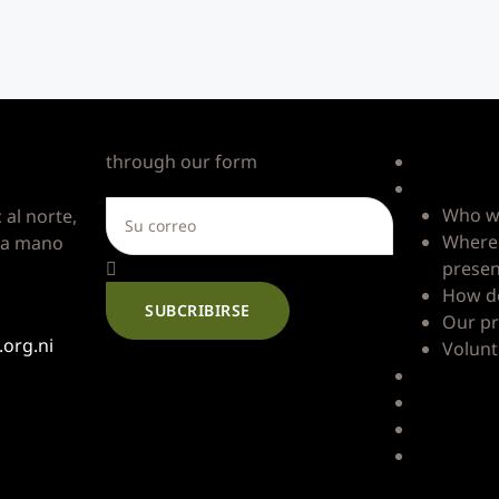
s
Write to us
Quick Li
through our form
Home
Good Nei
Who w
 al norte,
Where 
3 a mano
prese
How d
SUBCRIBIRSE
Our pr
org.ni
Volunt
Impact
Resource
Blog
Contact u