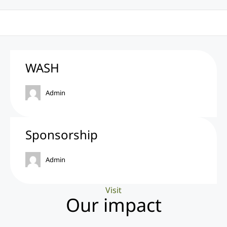
WASH
Admin
Sponsorship
Admin
Visit
Our impact