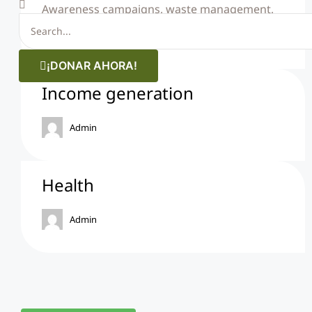
Awareness campaigns, waste management,
among other actions.
¡DONAR AHORA!
Income generation
Admin
Health
Admin