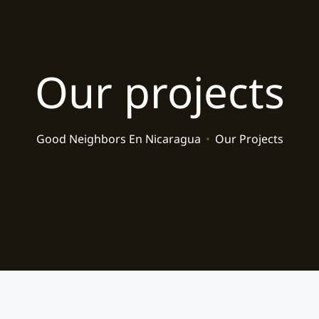
Our projects
Good Neighbors En Nicaragua
•
Our Projects