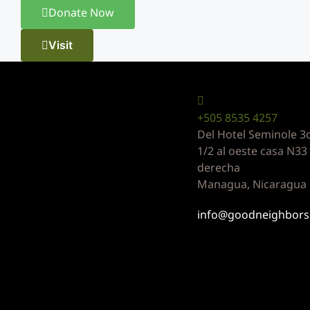
Donate Now
Visit
Can contact u
+505 8535 4257
Del Hotel Seminole 3c
1/2 al oeste casa N3
derecha
Managua, Nicaragua
info@goodneighbors.