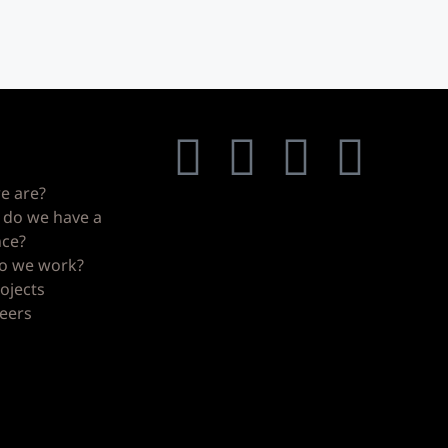
nks
Our social media
ghbors
e are?
do we have a
nce?
o we work?
ojects
eers
s
s