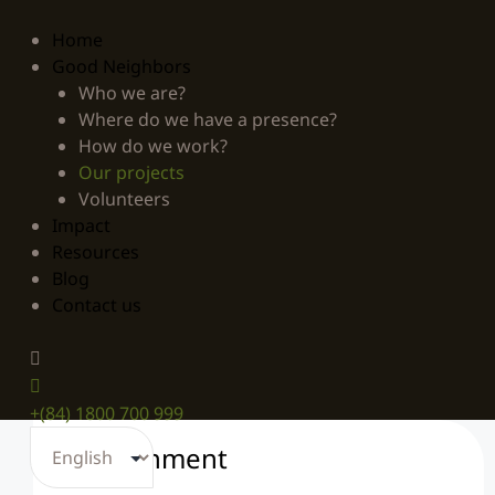
Home
Good Neighbors
Who we are?
Where do we have a presence?
How do we work?
Our projects
Volunteers
Impact
Resources
Blog
Contact us
+(84) 1800 700 999
Environment