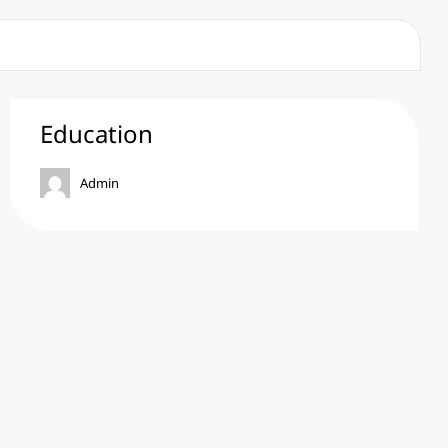
Education
Admin