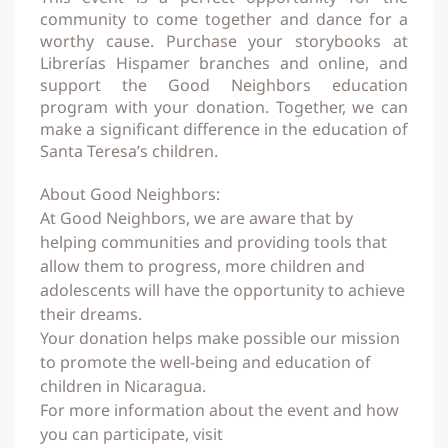
community to come together and dance for a
worthy cause. Purchase your storybooks at
Librerías Hispamer branches and online, and
support the Good Neighbors education
program with your donation. Together, we can
make a significant difference in the education of
Santa Teresa’s children.
About Good Neighbors:
At Good Neighbors, we are aware that by
helping communities and providing tools that
allow them to progress, more children and
adolescents will have the opportunity to achieve
their dreams.
Your donation helps make possible our mission
to promote the well-being and education of
children in Nicaragua.
For more information about the event and how
you can participate, visit