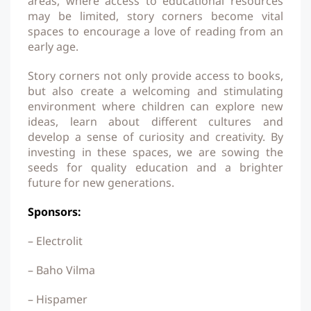
areas, where access to educational resources
may be limited, story corners become vital
spaces to encourage a love of reading from an
early age.
Story corners not only provide access to books,
but also create a welcoming and stimulating
environment where children can explore new
ideas, learn about different cultures and
develop a sense of curiosity and creativity. By
investing in these spaces, we are sowing the
seeds for quality education and a brighter
future for new generations.
Sponsors:
– Electrolit
– Baho Vilma
– Hispamer