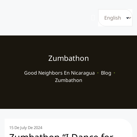
Zumbathon
Good Neighbors En Nicaragua
•
Blog
•
Zumbathon
15 De July De 2024