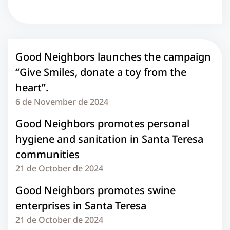
Good Neighbors launches the campaign
“Give Smiles, donate a toy from the
heart”.
6 de November de 2024
Good Neighbors promotes personal
hygiene and sanitation in Santa Teresa
communities
21 de October de 2024
Good Neighbors promotes swine
enterprises in Santa Teresa
21 de October de 2024