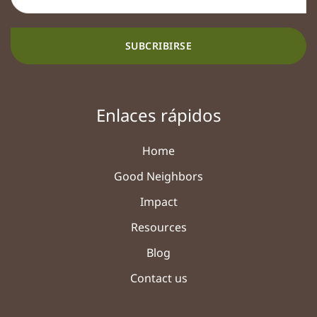
SUBCRIBIRSE
Enlaces rápidos
Home
Good Neighbors
Impact
Resources
Blog
Contact us