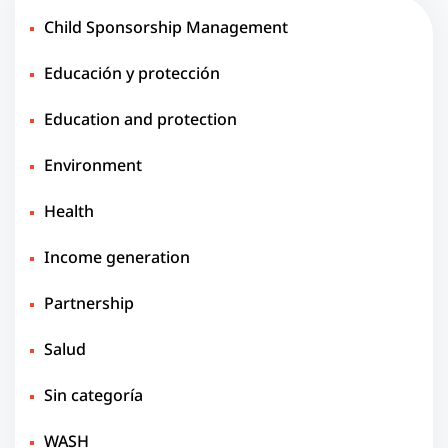
Child Sponsorship Management
Educación y protección
Education and protection
Environment
Health
Income generation
Partnership
Salud
Sin categoría
WASH