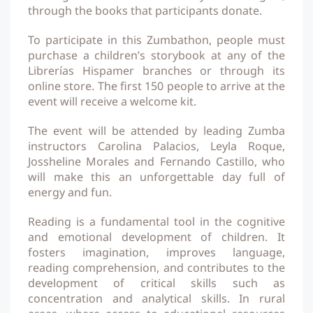
through the books that participants donate.
To participate in this Zumbathon, people must
purchase a children’s storybook at any of the
Librerías Hispamer branches or through its
online store. The first 150 people to arrive at the
event will receive a welcome kit.
The event will be attended by leading Zumba
instructors Carolina Palacios, Leyla Roque,
Jossheline Morales and Fernando Castillo, who
will make this an unforgettable day full of
energy and fun.
Reading is a fundamental tool in the cognitive
and emotional development of children. It
fosters imagination, improves language,
reading comprehension, and contributes to the
development of critical skills such as
concentration and analytical skills. In rural