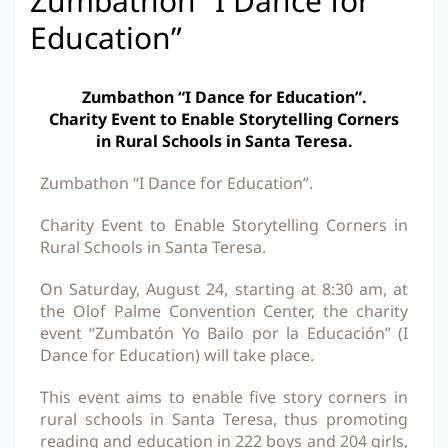
Zumbathon “I Dance for
Education”
Zumbathon “I Dance for Education”.
Charity Event to Enable Storytelling Corners
in Rural Schools in Santa Teresa.
Zumbathon “I Dance for Education”.
Charity Event to Enable Storytelling Corners in
Rural Schools in Santa Teresa.
On Saturday, August 24, starting at 8:30 am, at
the Olof Palme Convention Center, the charity
event “Zumbatón Yo Bailo por la Educación” (I
Dance for Education) will take place.
This event aims to enable five story corners in
rural schools in Santa Teresa, thus promoting
reading and education in 222 boys and 204 girls,