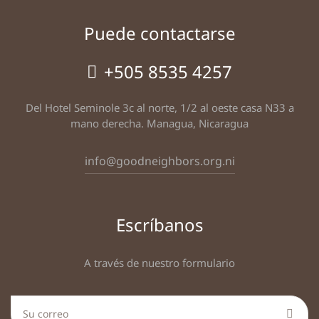
Puede contactarse
+505 8535 4257
Del Hotel Seminole 3c al norte, 1/2 al oeste casa N33 a
mano derecha. Managua, Nicaragua
info@goodneighbors.org.ni
Escríbanos
A través de nuestro formulario