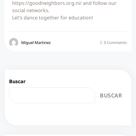
https://goodneighbors.org.ni/ and follow our
social networks.
Let’s dance together for education!
Miguel Martinez
0 Comments
Buscar
BUSCAR