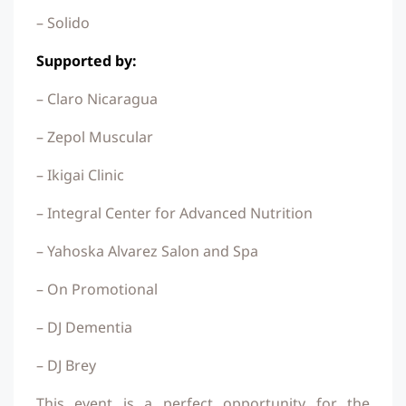
– Solido
Supported by:
– Claro Nicaragua
– Zepol Muscular
– Ikigai Clinic
– Integral Center for Advanced Nutrition
– Yahoska Alvarez Salon and Spa
– On Promotional
– DJ Dementia
– DJ Brey
This event is a perfect opportunity for the