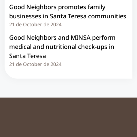
Good Neighbors promotes family
businesses in Santa Teresa communities
21 de October de 2024
Good Neighbors and MINSA perform
medical and nutritional check-ups in
Santa Teresa
21 de October de 2024