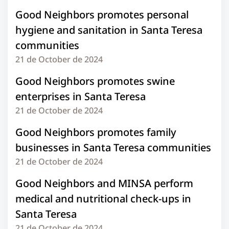
Good Neighbors promotes personal
hygiene and sanitation in Santa Teresa
communities
21 de October de 2024
Good Neighbors promotes swine
enterprises in Santa Teresa
21 de October de 2024
Good Neighbors promotes family
businesses in Santa Teresa communities
21 de October de 2024
Good Neighbors and MINSA perform
medical and nutritional check-ups in
Santa Teresa
21 de October de 2024