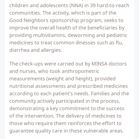
children and adolescents (NNA) in 39 hard-to-reach
communities. The activity, which is part of the
Good Neighbors sponsorship program, seeks to
improve the overall health of the beneficiaries by
providing multivitamins, deworming and pediatric
medicines to treat common illnesses such as flu,
diarrhea and allergies.
The check-ups were carried out by MINSA doctors
and nurses, who took anthropometric
measurements (weight and height), provided
nutritional assessments and prescribed medicines
according to each patient’s needs. Families and the
community actively participated in the process,
demonstrating a key commitment to the success
of the intervention. The delivery of medicines to
those who require them reinforces the effort to
guarantee quality care in these vulnerable areas.