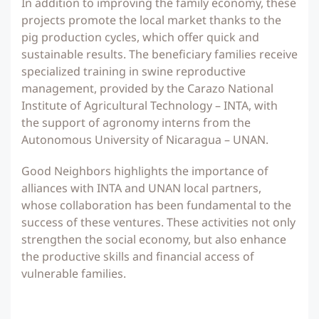
In addition to improving the family economy, these
projects promote the local market thanks to the
pig production cycles, which offer quick and
sustainable results. The beneficiary families receive
specialized training in swine reproductive
management, provided by the Carazo National
Institute of Agricultural Technology – INTA, with
the support of agronomy interns from the
Autonomous University of Nicaragua – UNAN.
Good Neighbors highlights the importance of
alliances with INTA and UNAN local partners,
whose collaboration has been fundamental to the
success of these ventures. These activities not only
strengthen the social economy, but also enhance
the productive skills and financial access of
vulnerable families.