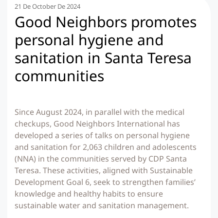
21 De October De 2024
Good Neighbors promotes
personal hygiene and
sanitation in Santa Teresa
communities
Since August 2024, in parallel with the medical
checkups, Good Neighbors International has
developed a series of talks on personal hygiene
and sanitation for 2,063 children and adolescents
(NNA) in the communities served by CDP Santa
Teresa. These activities, aligned with Sustainable
Development Goal 6, seek to strengthen families’
knowledge and healthy habits to ensure
sustainable water and sanitation management.