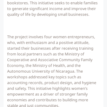
bookstores. This initiative seeks to enable families
to generate significant income and improve their
quality of life by developing small businesses.
The project involves four women entrepreneurs,
who, with enthusiasm and a positive attitude,
started their businesses after receiving training
from local partners such as the Ministry of
Cooperative and Associative Community Family
Economy, the Ministry of Health, and the
Autonomous University of Nicaragua. The
workshops addressed key topics such as
accounting records, product design, and hygiene
and safety. This initiative highlights women’s
empowerment as a driver of stronger family
economies and contributes to building more
stable and just communities.