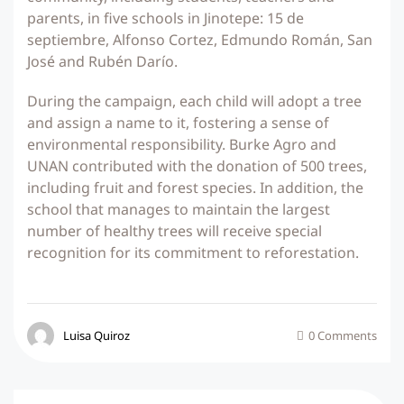
parents, in five schools in Jinotepe: 15 de
septiembre, Alfonso Cortez, Edmundo Román, San
José and Rubén Darío.
During the campaign, each child will adopt a tree
and assign a name to it, fostering a sense of
environmental responsibility. Burke Agro and
UNAN contributed with the donation of 500 trees,
including fruit and forest species. In addition, the
school that manages to maintain the largest
number of healthy trees will receive special
recognition for its commitment to reforestation.
Luisa Quiroz
0 Comments