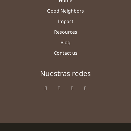
Home
Good Neighbors
Impact
Resources
Blog
Contact us
Nuestras redes