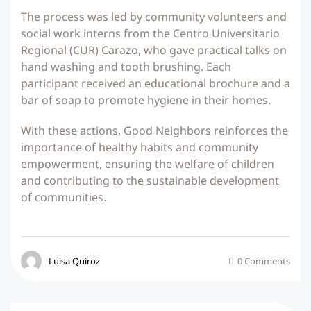
The process was led by community volunteers and
social work interns from the Centro Universitario
Regional (CUR) Carazo, who gave practical talks on
hand washing and tooth brushing. Each
participant received an educational brochure and a
bar of soap to promote hygiene in their homes.
With these actions, Good Neighbors reinforces the
importance of healthy habits and community
empowerment, ensuring the welfare of children
and contributing to the sustainable development
of communities.
Luisa Quiroz
0 Comments