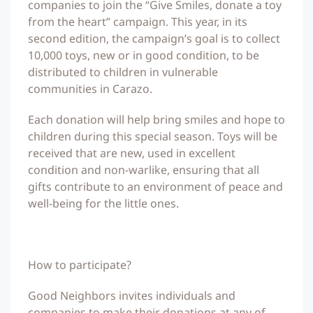
companies to join the “Give Smiles, donate a toy
from the heart” campaign. This year, in its
second edition, the campaign’s goal is to collect
10,000 toys, new or in good condition, to be
distributed to children in vulnerable
communities in Carazo.
Each donation will help bring smiles and hope to
children during this special season. Toys will be
received that are new, used in excellent
condition and non-warlike, ensuring that all
gifts contribute to an environment of peace and
well-being for the little ones.
How to participate?
Good Neighbors invites individuals and
companies to make their donations at any of