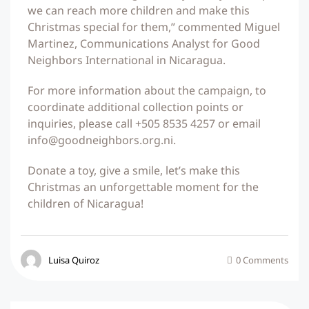
we can reach more children and make this
Christmas special for them,” commented Miguel
Martinez, Communications Analyst for Good
Neighbors International in Nicaragua.
For more information about the campaign, to
coordinate additional collection points or
inquiries, please call +505 8535 4257 or email
info@goodneighbors.org.ni.
Donate a toy, give a smile, let’s make this
Christmas an unforgettable moment for the
children of Nicaragua!
Luisa Quiroz
0 Comments