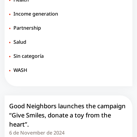
Income generation
Partnership
Salud
Sin categoría
WASH
Good Neighbors launches the campaign
“Give Smiles, donate a toy from the
heart”.
6 de November de 2024