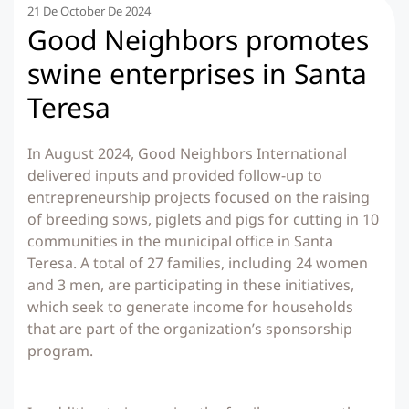
21 De October De 2024
Good Neighbors promotes
swine enterprises in Santa
Teresa
In August 2024, Good Neighbors International
delivered inputs and provided follow-up to
entrepreneurship projects focused on the raising
of breeding sows, piglets and pigs for cutting in 10
communities in the municipal office in Santa
Teresa. A total of 27 families, including 24 women
and 3 men, are participating in these initiatives,
which seek to generate income for households
that are part of the organization’s sponsorship
program.