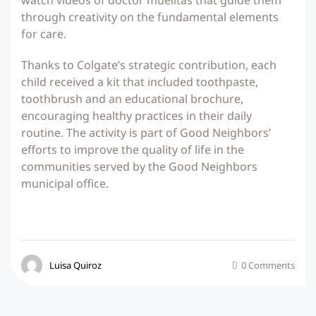
watch videos of doctor muelitas that guide them
through creativity on the fundamental elements
for care.
Thanks to Colgate’s strategic contribution, each
child received a kit that included toothpaste,
toothbrush and an educational brochure,
encouraging healthy practices in their daily
routine. The activity is part of Good Neighbors’
efforts to improve the quality of life in the
communities served by the Good Neighbors
municipal office.
Luisa Quiroz
0 Comments