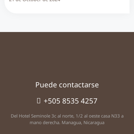
Puede contactarse
+505 8535 4257
Del Hotel Seminole 3c al norte, 1/2 al oeste casa N33 a
mano derecha. Managua, Nicaragua