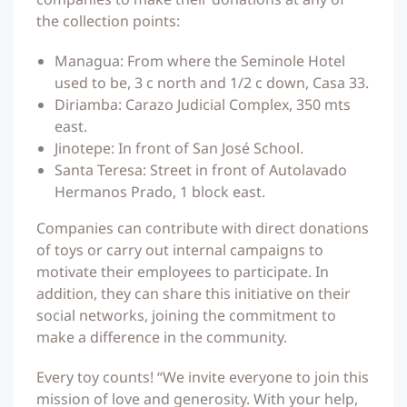
the collection points:
Managua: From where the Seminole Hotel
used to be, 3 c north and 1/2 c down, Casa 33.
Diriamba: Carazo Judicial Complex, 350 mts
east.
Jinotepe: In front of San José School.
Santa Teresa: Street in front of Autolavado
Hermanos Prado, 1 block east.
Companies can contribute with direct donations
of toys or carry out internal campaigns to
motivate their employees to participate. In
addition, they can share this initiative on their
social networks, joining the commitment to
make a difference in the community.
Every toy counts! “We invite everyone to join this
mission of love and generosity. With your help,