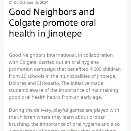
21 De October De 2024
Good Neighbors and
Colgate promote oral
health in Jinotepe
Good Neighbors International, in collaboration
with Colgate, carried out an oral hygiene
promotion campaign that benefited 4,000 children
from 26 schools in the municipalities of Jinotepe,
Dolores and El Rosario. The initiative made
students aware of the importance of maintaining
good oral health habits from an early age.
During the delivery, playful games are played with
the children where they learn about proper
brushing, the importance of oral hygiene and also