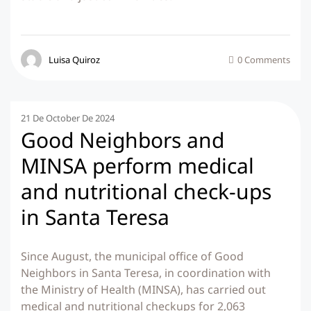
Luisa Quiroz
0 Comments
21 De October De 2024
Good Neighbors and
MINSA perform medical
and nutritional check-ups
in Santa Teresa
Since August, the municipal office of Good
Neighbors in Santa Teresa, in coordination with
the Ministry of Health (MINSA), has carried out
medical and nutritional checkups for 2,063