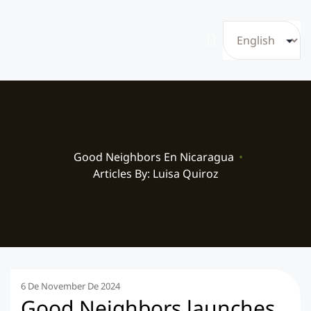
Good Neighbors En Nicaragua
•
Articles By: Luisa Quiroz
6 De November De 2024
Good Neighbors launches