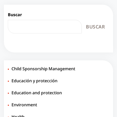
Buscar
BUSCAR
Child Sponsorship Management
Educación y protección
Education and protection
Environment
Health