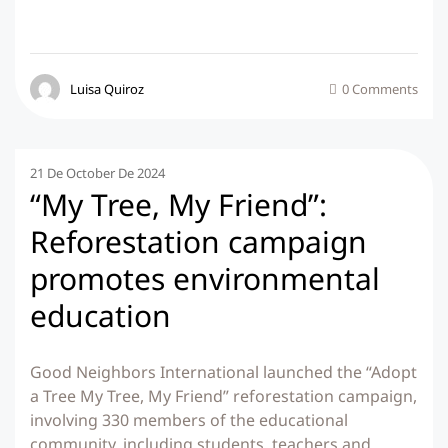
Luisa Quiroz
0 Comments
21 De October De 2024
“My Tree, My Friend”:
Reforestation campaign
promotes environmental
education
Good Neighbors International launched the “Adopt
a Tree My Tree, My Friend” reforestation campaign,
involving 330 members of the educational
community, including students, teachers and