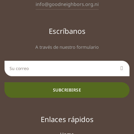
info@goodneighbors.org.ni
Escríbanos
A través de nuestro formulario
SUBCRIBIRSE
Enlaces rápidos