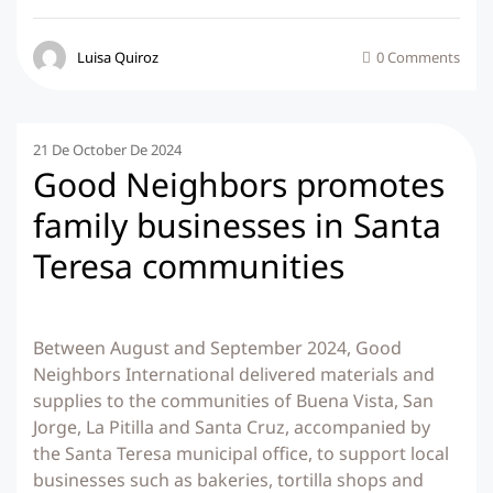
Luisa Quiroz
0 Comments
21 De October De 2024
Good Neighbors promotes
family businesses in Santa
Teresa communities
Between August and September 2024, Good
Neighbors International delivered materials and
supplies to the communities of Buena Vista, San
Jorge, La Pitilla and Santa Cruz, accompanied by
the Santa Teresa municipal office, to support local
businesses such as bakeries, tortilla shops and