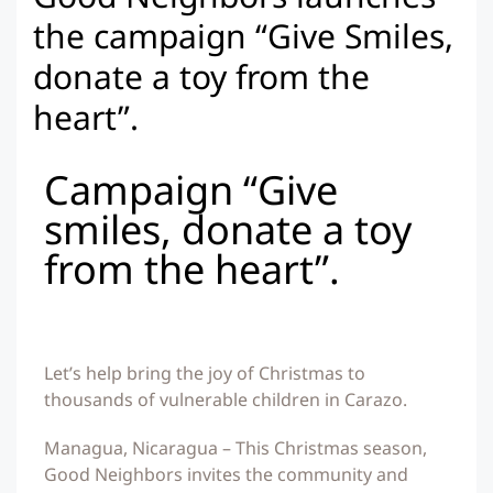
the campaign “Give Smiles,
donate a toy from the
heart”.
Campaign “Give
smiles, donate a toy
from the heart”.
Let’s help bring the joy of Christmas to
thousands of vulnerable children in Carazo.
Managua, Nicaragua – This Christmas season,
Good Neighbors invites the community and